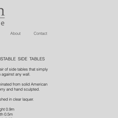
About
Contact
ISTABLE SIDE TABLES
air of side tables that simply
n against any wall.
inated from solid American
rry and hand sculpted.
shed in clear laquer.
ght 0.9m
th 0.5m