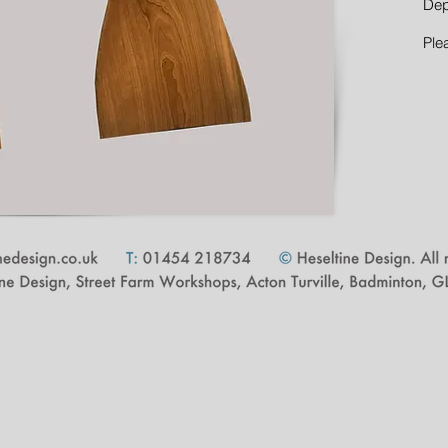
Dep
Ple
cape Architect | Proudly created with
Wix.com