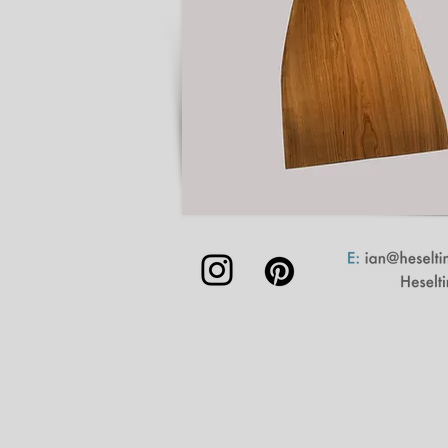
©2023 by Samuel Glade | Lands