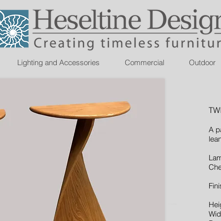
Lighting and Accessories
Commercial
Outdoor
TW
A p
lea
Lam
Che
Fini
Hei
Wid