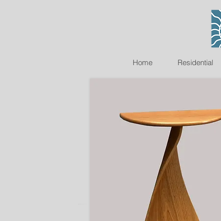
Home
Residential