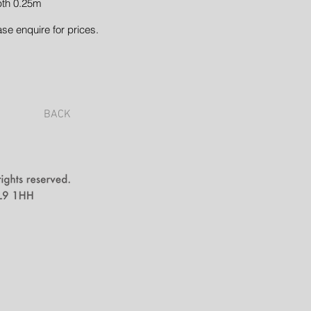
th 0.25m
ase enquire for prices.
BACK