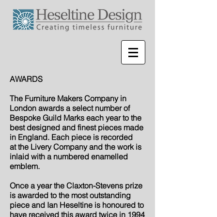
AWARDS
The Furniture Makers Company in
London awards a select number of
Bespoke Guild Marks each year to the
best designed and finest pieces made
in England. Each piece is recorded
at
the Livery Company and the work is
inlaid with a numbered enamelled
emblem.
Once a year the Claxton-Stevens prize
is awarded to the most outstanding
piece and Ian Heseltine is honoured to
have received this award twice in 1994