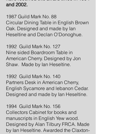
and 2002.
1987 Guild Mark No. 88
Circular Dining Table in English Brown
Oak. Designed and made by Ian
Heseltine and Declan O’Donoghue.
1992 Guild Mark No. 127
Nine sided Boardroom Table in
American Cherry. Designed by Jon
Shaw. Made by Ian Heseltine.
1992 Guild Mark No. 140
Partners Desk in American Cherry,
English Sycamore and lebanon Cedar.
Designed and made by Ian Heseltine.
1994 Guild Mark No. 156
Collectors Cabinet for books and
manuscripts in English Yew wood.
Designed by Alan Tilbury FRCA. Made
by Ian Heseltine. Awarded the Claxton-