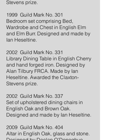
Stevens prize.
1999 Guild Mark No. 301
Bedroom set comprising Bed,
Wardrobe and Chest in English Elm
and Elm Burr. Designed and made by
Ian Heseltine.
2002 Guild Mark No. 331
Library Dining Table in English Cherry
and hand forged iron. Designed by
Alan Tilbury FRCA. Made by Ian
Heseltine. Awarded the Claxton-
Stevens prize.
2002 Guild Mark No. 337
Set of upholstered dining chairs in
English Oak and Brown Oak.
Designed and made by Ian Heseltine.
2009 Guild Mark No. 404
Altar in English Oak, glass and stone.
Designed by Declan O’Donoghue.