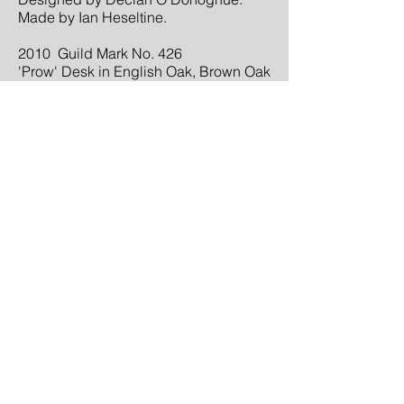
Made by Ian Heseltine.
2010 Guild Mark No. 426
'Prow' Desk in English Oak, Brown Oak
Burr, Madrona Burr and hide.
Designed and made by Ian Heseltine.
2011 Guild Mark No. 437
'Jurassic' Amonite Table in English
Brown Oak and Madrona Burr.
Designed and made by Ian Heseltine.
2016 WOOD AWARDS, Commercial
and Leisure Category.
A pair of benches on the Treetop
Walkway at Westonbirt Arboretum,
Gloucestershire.
BACK TO TOP