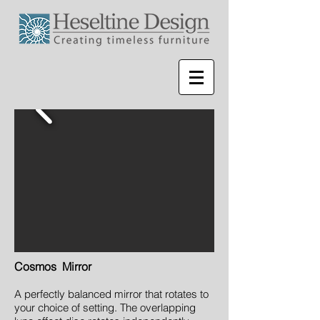
Cosmos Mirror
A perfectly balanced mirror that rotates to
your choice of setting. The overlapping