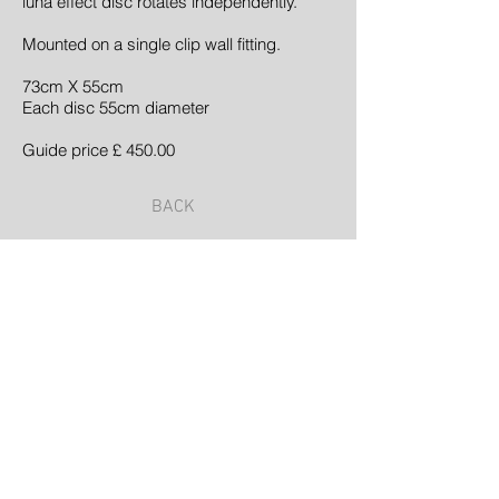
luna effect disc rotates independently.
Mounted on a single clip wall fitting.
73cm X 55cm
Each disc 55cm diameter
Guide price £ 450.00
BACK
©2023 by Samuel Glade | Landscape Architect
| Proudly created with
Wix.com