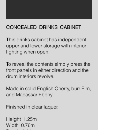
CONCEALED DRINKS CABINET
This drinks cabinet has independent
upper and lower storage with interior
lighting when open.
To reveal the contents simply press the
front panels in either direction and the
drum interiors revolve.
Made in solid English Cherry, burr Elm,
and Macassar Ebony.
Finished in clear laquer.
Height 1.25m
Width 0.76m
Depth 0.60m