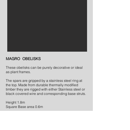
MAGRO OBELISKS
These obelisks can be purely decorative or ideal
as plant frames.
The spars are gripped by a stainless steel ring at
the top. Made from durable thermally modified
timber they are rigged with either Stainless steel or
black covered wire and corresponding base struts.
Height 1.8m
Square Base area 0.6m
Cost £ 325.00
BACK