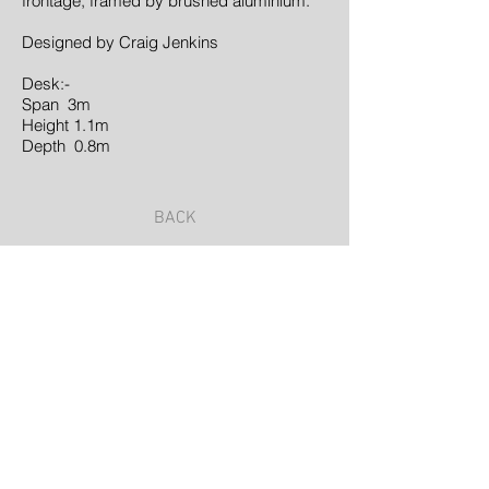
frontage, framed by brushed aluminium.
Designed by Craig Jenkins
Desk:-
Span 3m
Height 1.1m
Depth 0.8m
BACK
©2023 by Samuel Glade | Landscape Architect
| Proudly created with
Wix.com