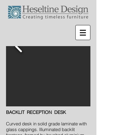
BACKLIT RECEPTION DESK
Curved desk in solid grade laminate with
glass cappings. Illuminated backlit